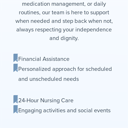
medication management, or daily
routines, our team is here to support
when needed and step back when not,
always respecting your independence
and dignity.
Financial Assistance
Personalized approach for scheduled
and unscheduled needs
24-Hour Nursing Care
Engaging activities and social events