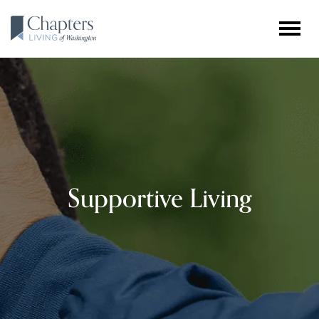
Supportive Living