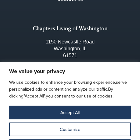
Chapters Living of Washington
1150 Newcastle Road
Washington, IL
61571
309-444-3641
We value your privacy
We use cookies to enhance your browsing experience,serve
personalized ads or content,and analyze our traffic.By
clicking"Accept All",you consent to our use of cookies.
Accept All
Customize
Privacy Policy
Ombudsman Program
Accessibility
|
|