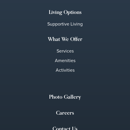
Living Options
Supportive Living
What We Offer
Services
Amenities
Activities
Photo Gallery
Careers
Contact Us