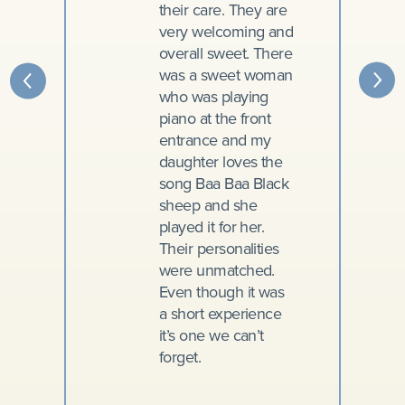
their care. They are
very welcoming and
overall sweet. There
was a sweet woman
who was playing
piano at the front
entrance and my
daughter loves the
song Baa Baa Black
sheep and she
played it for her.
Their personalities
were unmatched.
Even though it was
a short experience
it’s one we can’t
forget.