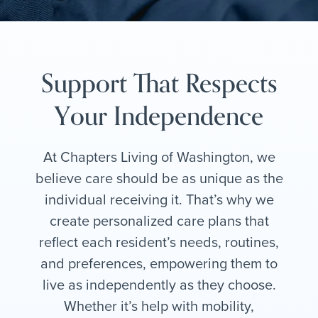
Support That Respects
Your Independence
At Chapters Living of Washington, we
believe care should be as unique as the
individual receiving it. That’s why we
create personalized care plans that
reflect each resident’s needs, routines,
and preferences, empowering them to
live as independently as they choose.
Whether it’s help with mobility,