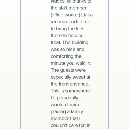
kiddos, all thanks to
the staff member
(office worker) Linda
recommended me
to bring the kids
there to trick or
treat. The building
was so nice and
comforting the
minute you walk in.
The guests were
especially sweet at
the front entrance.
This is somewhere
I’d personally
wouldn’t mind
placing a family
member that I
couldn’t care for; in