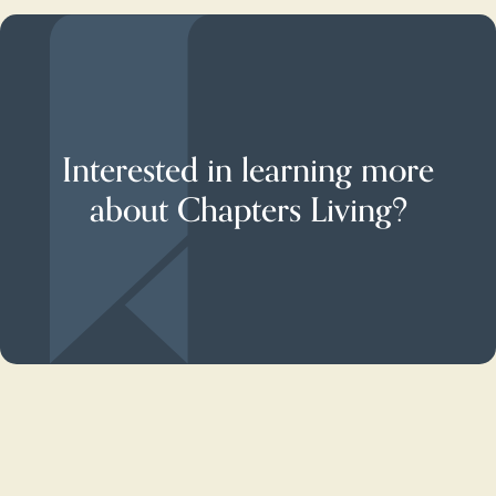
Interested in learning more
about Chapters Living?