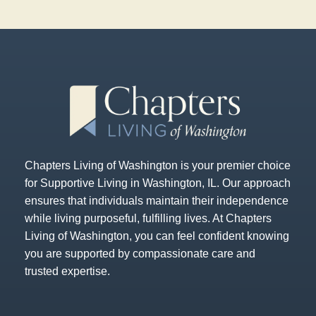
Chapters Living of Washington is your premier choice
for Supportive Living in Washington, IL. Our approach
ensures that individuals maintain their independence
while living purposeful, fulfilling lives. At Chapters
Living of Washington, you can feel confident knowing
you are supported by compassionate care and
trusted expertise.