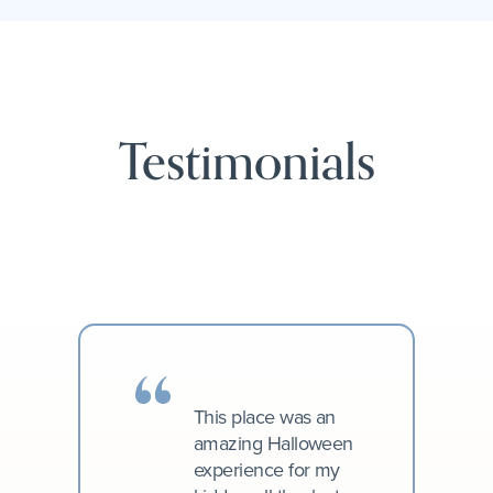
Testimonials
This place was an
amazing Halloween
experience for my