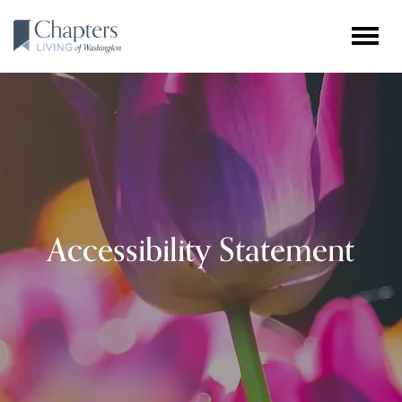
Accessibility Statement