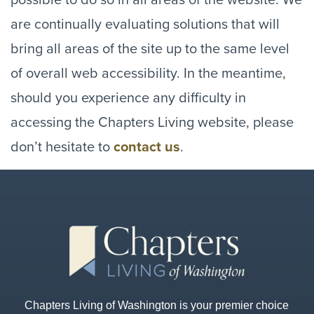
are continually evaluating solutions that will
bring all areas of the site up to the same level
of overall web accessibility. In the meantime,
should you experience any difficulty in
accessing the Chapters Living website, please
don’t hesitate to
contact us
.
Chapters Living of Washington is your premier choice