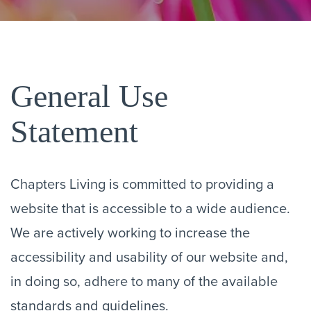
General Use
Statement
Chapters Living is committed to providing a
website that is accessible to a wide audience.
We are actively working to increase the
accessibility and usability of our website and,
in doing so, adhere to many of the available
standards and guidelines.