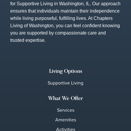
for Supportive Living in Washington, IL. Our approach
ensures that individuals maintain their independence
while living purposeful, fulfilling lives. At Chapters
Living of Washington, you can feel confident knowing
you are supported by compassionate care and
trusted expertise.
Living Options
Supportive Living
What We Offer
Services
Amenities
Activities