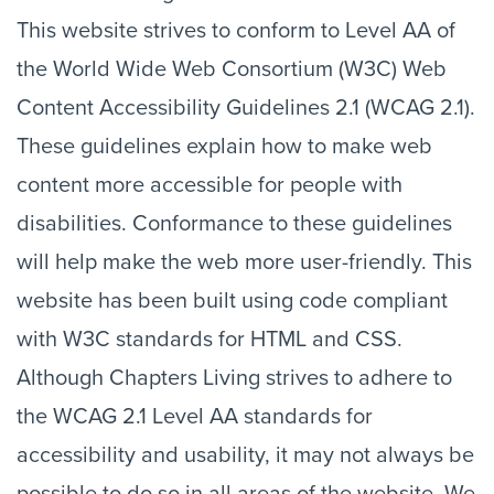
This website strives to conform to Level AA of
the World Wide Web Consortium (W3C) Web
Content Accessibility Guidelines 2.1 (WCAG 2.1).
These guidelines explain how to make web
content more accessible for people with
disabilities. Conformance to these guidelines
will help make the web more user-friendly. This
website has been built using code compliant
with W3C standards for HTML and CSS.
Although Chapters Living strives to adhere to
the WCAG 2.1 Level AA standards for
accessibility and usability, it may not always be
possible to do so in all areas of the website. We