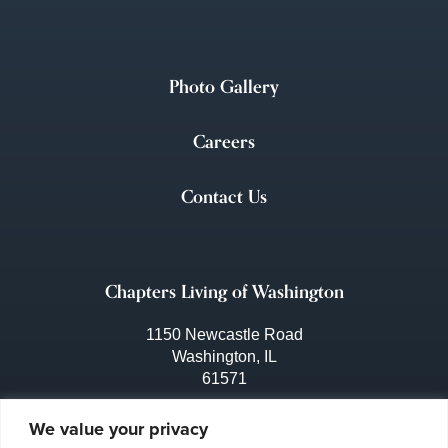
Photo Gallery
Careers
Contact Us
Chapters Living of Washington
1150 Newcastle Road
Washington, IL
61571
309-444-3641
We value your privacy